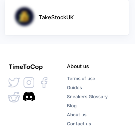
TakeStockUK
About us
Terms of use
Guides
Sneakers Glossary
Blog
About us
Contact us