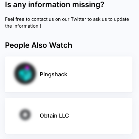
Is any information missing?
Feel free to contact us on our Twitter to ask us to update
the information !
People Also Watch
Pingshack
Obtain LLC