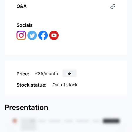
Q&A
Socials
Price:
£35/month
Stock statue:
Out of stock
Presentation