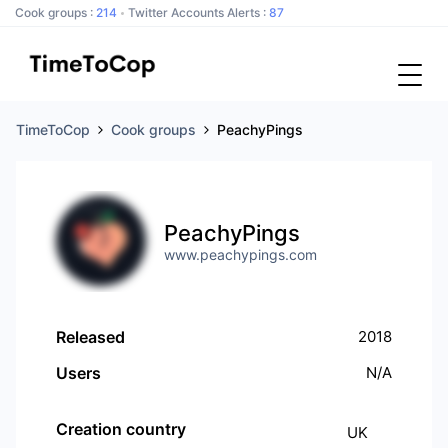
Cook groups :
214
Twitter Accounts Alerts :
87
TimeToCop
Cook groups
PeachyPings
PeachyPings
www.peachypings.com
Released
2018
Users
N/A
Creation country
UK