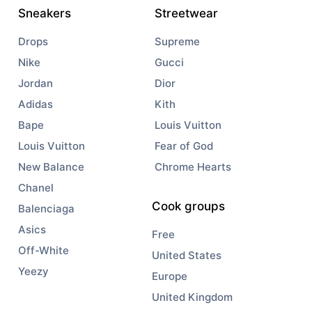
Sneakers
Streetwear
Drops
Supreme
Nike
Gucci
Jordan
Dior
Adidas
Kith
Bape
Louis Vuitton
Louis Vuitton
Fear of God
New Balance
Chrome Hearts
Chanel
Cook groups
Balenciaga
Asics
Free
Off-White
United States
Yeezy
Europe
United Kingdom