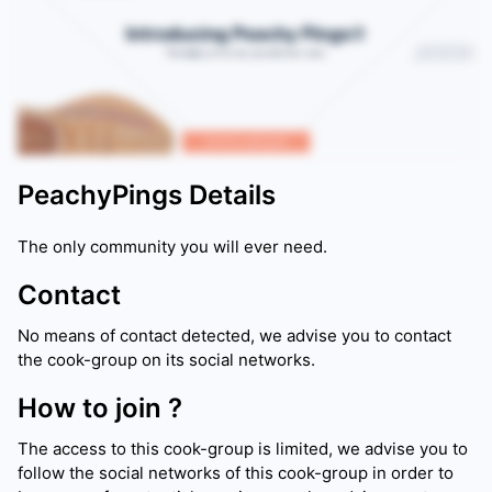
PeachyPings
Details
The only community you will ever need.
Contact
No means of contact detected, we advise you to contact
the cook-group on its social networks.
How to join ?
The access to this cook-group is limited, we advise you to
follow the social networks of this cook-group in order to