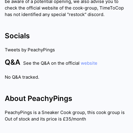
be aware of a potential opening, we also advise you to
check the official website of the cook-group, TimeToCop
has not identified any special "restock" discord.
Socials
Tweets by
PeachyPings
Q&A
See the Q&A on the official
website
No Q&A tracked.
About
PeachyPings
PeachyPings
is a Sneaker Cook group, this cook group is
Out of stock
and its price is
£35/month