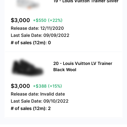
19
-
Louis Vuitton Trainer Silver
$
3,000
+$550
(+22%)
Release date:
12/11/2020
Last Sale Date:
09/09/2022
# of sales (12m):
0
20
-
Louis Vuitton LV Trainer
Black Wool
$
3,000
+$388
(+15%)
Release date:
Invalid date
Last Sale Date:
09/10/2022
# of sales (12m):
2