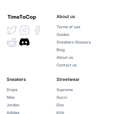
About us
Terms of use
Guides
Sneakers Glossary
Blog
About us
Contact us
Sneakers
Streetwear
Drops
Supreme
Nike
Gucci
Jordan
Dior
Adidas
Kith