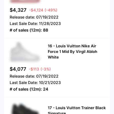
$
4,327
-$4,124
(-49%)
Release date:
07/19/2022
Last Sale Date:
11/28/2023
# of sales (12m):
88
16
-
Louis Vuitton Nike Air
Force 1 Mid By Virgil Abloh
White
$
4,077
-$113
(-3%)
Release date:
07/19/2022
Last Sale Date:
10/21/2023
# of sales (12m):
24
17
-
Louis Vuitton Trainer Black
Signature