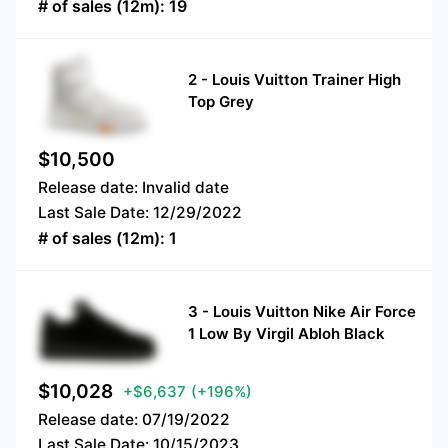
# of sales (12m):
19
2
-
Louis Vuitton Trainer High
Top Grey
$
10,500
Release date:
Invalid date
Last Sale Date:
12/29/2022
# of sales (12m):
1
3
-
Louis Vuitton Nike Air Force
1 Low By Virgil Abloh Black
$
10,028
+$6,637
(+196%)
Release date:
07/19/2022
Last Sale Date:
10/15/2023