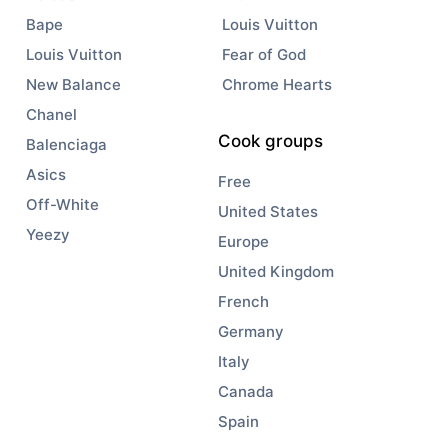
Bape
Louis Vuitton
Louis Vuitton
Fear of God
New Balance
Chrome Hearts
Chanel
Cook groups
Balenciaga
Asics
Free
Off-White
United States
Yeezy
Europe
United Kingdom
French
Germany
Italy
Canada
Spain