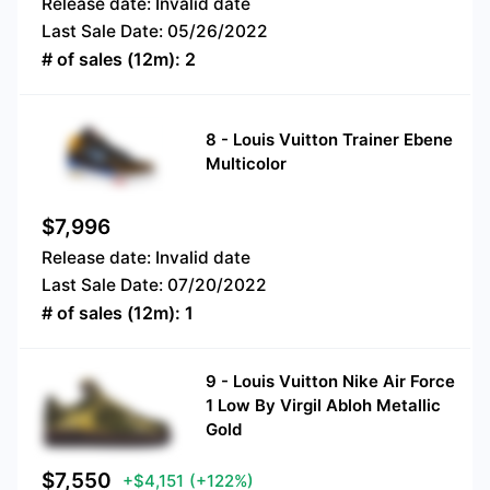
Release date:
Invalid date
Last Sale Date:
05/26/2022
# of sales (12m):
2
8
-
Louis Vuitton Trainer Ebene
Multicolor
$
7,996
Release date:
Invalid date
Last Sale Date:
07/20/2022
# of sales (12m):
1
9
-
Louis Vuitton Nike Air Force
1 Low By Virgil Abloh Metallic
Gold
$
7,550
+$4,151
(+122%)