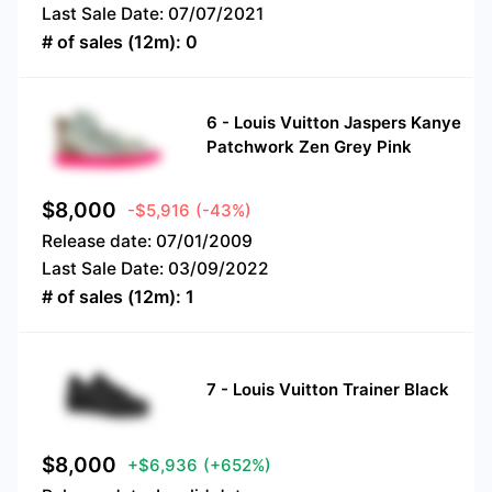
Last Sale Date:
07/07/2021
# of sales (12m):
0
6
-
Louis Vuitton Jaspers Kanye
Patchwork Zen Grey Pink
$
8,000
-$5,916
(-43%)
Release date:
07/01/2009
Last Sale Date:
03/09/2022
# of sales (12m):
1
7
-
Louis Vuitton Trainer Black
$
8,000
+$6,936
(+652%)