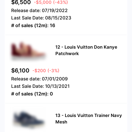
$
6,500
-$5,000
(-43%)
Release date:
07/19/2022
Last Sale Date:
08/15/2023
# of sales (12m):
16
12
-
Louis Vuitton Don Kanye
Patchwork
$
6,100
-$200
(-3%)
Release date:
07/01/2009
Last Sale Date:
10/13/2021
# of sales (12m):
0
13
-
Louis Vuitton Trainer Navy
Mesh