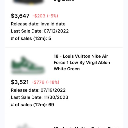
$
3,647
-$203
(-5%)
Release date:
Invalid date
Last Sale Date:
07/12/2022
# of sales (12m):
5
18
-
Louis Vuitton Nike Air
Force 1 Low By Virgil Abloh
White Green
$
3,521
-$779
(-18%)
Release date:
07/19/2022
Last Sale Date:
11/30/2023
# of sales (12m):
69