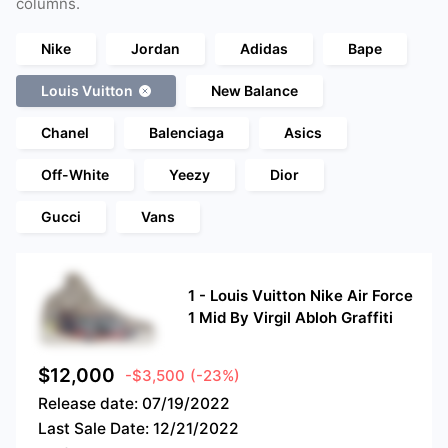
columns.
Nike
Jordan
Adidas
Bape
Louis Vuitton
New Balance
Chanel
Balenciaga
Asics
Off-White
Yeezy
Dior
Gucci
Vans
1
-
Louis Vuitton Nike Air Force
1 Mid By Virgil Abloh Graffiti
$
12,000
-$3,500
(-23%)
Release date:
07/19/2022
Last Sale Date:
12/21/2022