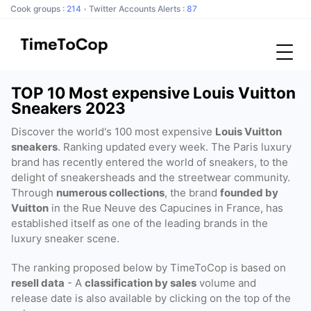
Cook groups :
214
Twitter Accounts Alerts :
87
TOP 10 Most expensive Louis Vuitton
Sneakers 2023
Discover the world's 100 most expensive
Louis Vuitton
sneakers
. Ranking updated every week. The Paris luxury
brand has recently entered the world of sneakers, to the
delight of sneakersheads and the streetwear community.
Through
numerous collections
, the brand
founded by
Vuitton
in the Rue Neuve des Capucines in France, has
established itself as one of the leading brands in the
luxury sneaker scene.
The ranking proposed below by TimeToCop is based on
resell data
- A
classification by sales
volume and
release date is also available by clicking on the top of the