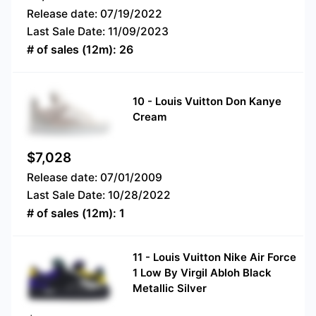
Release date:
07/19/2022
Last Sale Date:
11/09/2023
# of sales (12m):
26
10
-
Louis Vuitton Don Kanye
Cream
$
7,028
Release date:
07/01/2009
Last Sale Date:
10/28/2022
# of sales (12m):
1
11
-
Louis Vuitton Nike Air Force
1 Low By Virgil Abloh Black
Metallic Silver