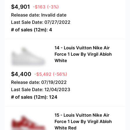
$
4,901
-$163
(-3%)
Release date:
Invalid date
Last Sale Date:
07/27/2022
# of sales (12m):
4
14
-
Louis Vuitton Nike Air
Force 1 Low By Virgil Abloh
White
$
4,400
-$5,492
(-56%)
Release date:
07/19/2022
Last Sale Date:
12/04/2023
# of sales (12m):
124
15
-
Louis Vuitton Nike Air
Force 1 Low By Virgil Abloh
White Red