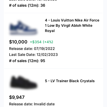
# of sales (12m):
36
4
-
Louis Vuitton Nike Air Force
1 Low By Virgil Abloh White
Royal
$
10,000
+$354
(+4%)
Release date:
07/19/2022
Last Sale Date:
12/02/2023
# of sales (12m):
95
5
-
LV Trainer Black Crystals
$
9,947
Release date:
Invalid date