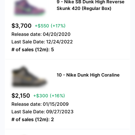
9
-
Nike SB Dunk High Reverse
Skunk 420 (Regular Box)
$
3,700
+$550
(+17%)
Release date:
04/20/2020
Last Sale Date:
12/24/2022
# of sales (12m):
5
10
-
Nike Dunk High Coraline
$
2,150
+$300
(+16%)
Release date:
01/15/2009
Last Sale Date:
09/27/2023
# of sales (12m):
2