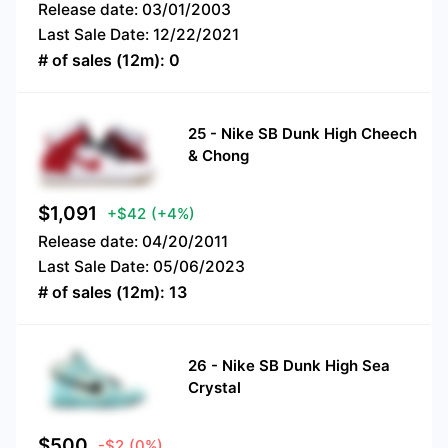
Release date:
03/01/2003
Last Sale Date:
12/22/2021
# of sales (12m):
0
25
-
Nike SB Dunk High Cheech
& Chong
$
1,091
+$42
(+4%)
Release date:
04/20/2011
Last Sale Date:
05/06/2023
# of sales (12m):
13
26
-
Nike SB Dunk High Sea
Crystal
$
500
-$2
(0%)