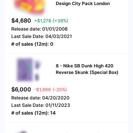
Design City Pack London
$
4,680
+$1,278
(+38%)
Release date:
01/01/2008
Last Sale Date:
04/03/2021
# of sales (12m):
0
8
-
Nike SB Dunk High 420
Reverse Skunk (Special Box)
$
6,000
-$1,966
(-25%)
Release date:
04/20/2020
Last Sale Date:
01/11/2023
# of sales (12m):
14