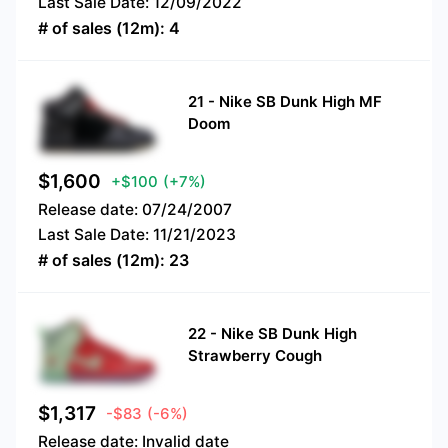
Last Sale Date:
12/09/2022
# of sales (12m):
4
21
-
Nike SB Dunk High MF
Doom
$
1,600
+$100
(+7%)
Release date:
07/24/2007
Last Sale Date:
11/21/2023
# of sales (12m):
23
22
-
Nike SB Dunk High
Strawberry Cough
$
1,317
-$83
(-6%)
Release date:
Invalid date