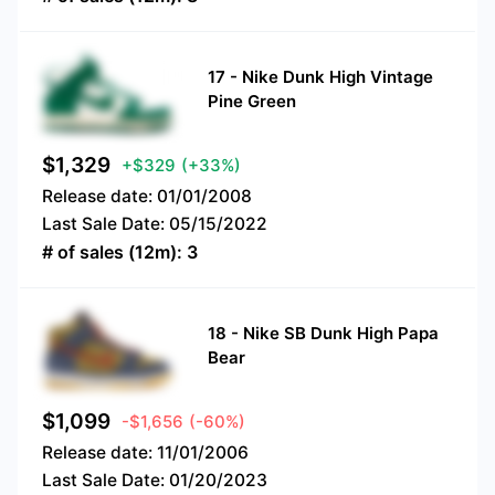
17
-
Nike Dunk High Vintage
Pine Green
$
1,329
+$329
(+33%)
Release date:
01/01/2008
Last Sale Date:
05/15/2022
# of sales (12m):
3
18
-
Nike SB Dunk High Papa
Bear
$
1,099
-$1,656
(-60%)
Release date:
11/01/2006
Last Sale Date:
01/20/2023