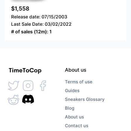
$
1,558
Release date:
07/15/2003
Last Sale Date:
03/02/2022
# of sales (12m):
1
About us
Terms of use
Guides
Sneakers Glossary
Blog
About us
Contact us