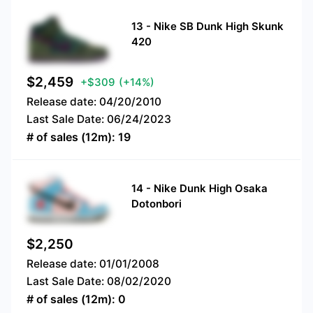
13
-
Nike SB Dunk High Skunk
420
$
2,459
+$309
(+14%)
Release date:
04/20/2010
Last Sale Date:
06/24/2023
# of sales (12m):
19
14
-
Nike Dunk High Osaka
Dotonbori
$
2,250
Release date:
01/01/2008
Last Sale Date:
08/02/2020
# of sales (12m):
0