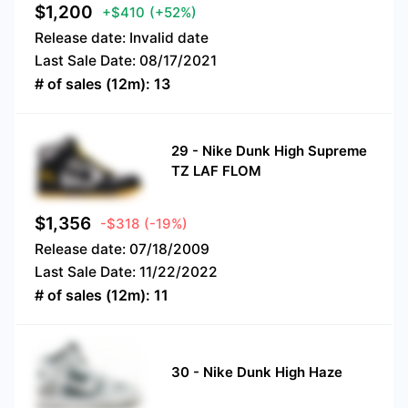
$
1,200
+$410
(+52%)
Release date:
Invalid date
Last Sale Date:
08/17/2021
# of sales (12m):
13
29
-
Nike Dunk High Supreme
TZ LAF FLOM
$
1,356
-$318
(-19%)
Release date:
07/18/2009
Last Sale Date:
11/22/2022
# of sales (12m):
11
30
-
Nike Dunk High Haze