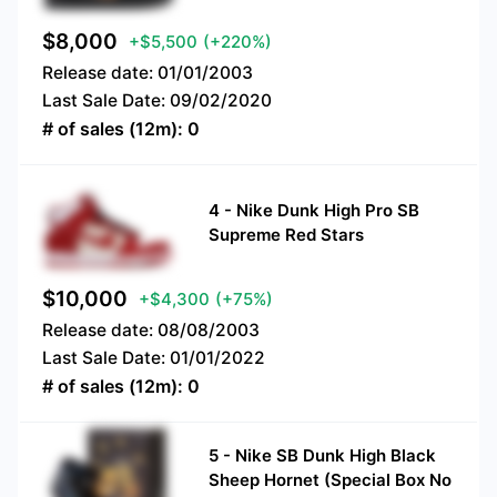
$
8,000
+$5,500
(+220%)
Release date:
01/01/2003
Last Sale Date:
09/02/2020
# of sales (12m):
0
4
-
Nike Dunk High Pro SB
Supreme Red Stars
$
10,000
+$4,300
(+75%)
Release date:
08/08/2003
Last Sale Date:
01/01/2022
# of sales (12m):
0
5
-
Nike SB Dunk High Black
Sheep Hornet (Special Box No