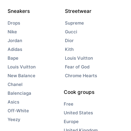
Sneakers
Streetwear
Drops
Supreme
Nike
Gucci
Jordan
Dior
Adidas
Kith
Bape
Louis Vuitton
Louis Vuitton
Fear of God
New Balance
Chrome Hearts
Chanel
Cook groups
Balenciaga
Asics
Free
Off-White
United States
Yeezy
Europe
United Kingdom