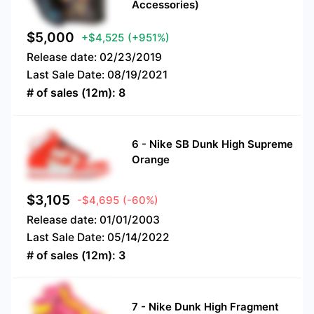
Accessories)
$
5,000
+$4,525
(+951%)
Release date:
02/23/2019
Last Sale Date:
08/19/2021
# of sales (12m):
8
6
-
Nike SB Dunk High Supreme
Orange
$
3,105
-$4,695
(-60%)
Release date:
01/01/2003
Last Sale Date:
05/14/2022
# of sales (12m):
3
7
-
Nike Dunk High Fragment