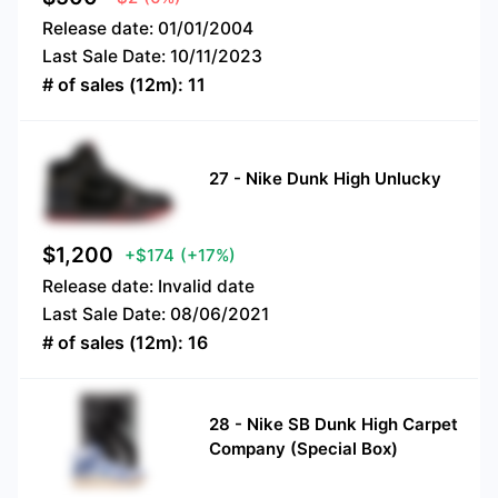
Release date:
01/01/2004
Last Sale Date:
10/11/2023
# of sales (12m):
11
27
-
Nike Dunk High Unlucky
$
1,200
+$174
(+17%)
Release date:
Invalid date
Last Sale Date:
08/06/2021
# of sales (12m):
16
28
-
Nike SB Dunk High Carpet
Company (Special Box)