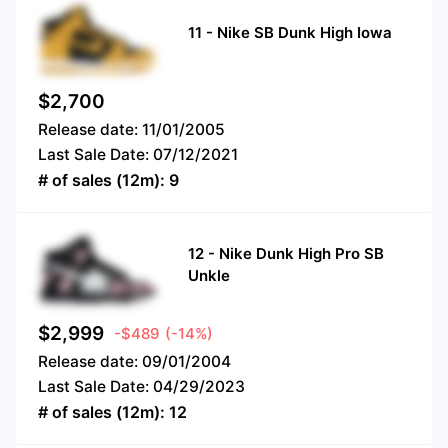
11
-
Nike SB Dunk High Iowa
$
2,700
Release date:
11/01/2005
Last Sale Date:
07/12/2021
# of sales (12m):
9
12
-
Nike Dunk High Pro SB
Unkle
$
2,999
-$489
(-14%)
Release date:
09/01/2004
Last Sale Date:
04/29/2023
# of sales (12m):
12