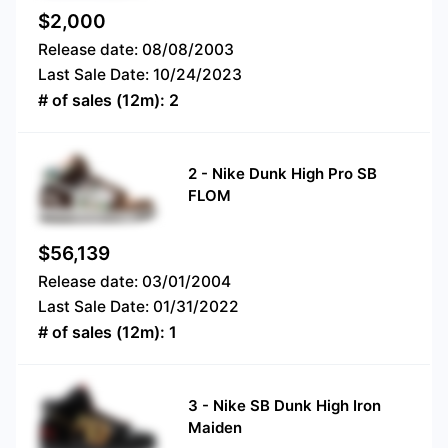
$
2,000
Release date:
08/08/2003
Last Sale Date:
10/24/2023
# of sales (12m):
2
2
-
Nike Dunk High Pro SB
FLOM
$
56,139
Release date:
03/01/2004
Last Sale Date:
01/31/2022
# of sales (12m):
1
3
-
Nike SB Dunk High Iron
Maiden