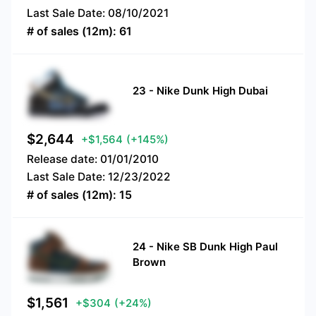
Last Sale Date:
08/10/2021
# of sales (12m):
61
23
-
Nike Dunk High Dubai
$
2,644
+$1,564
(+145%)
Release date:
01/01/2010
Last Sale Date:
12/23/2022
# of sales (12m):
15
24
-
Nike SB Dunk High Paul
Brown
$
1,561
+$304
(+24%)