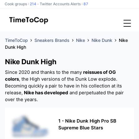
Cook groups :
214
Twitter Accounts Alerts :
87
TimeToCop
Sneakers Brands
Nike
Nike Dunk
Nike
Dunk High
Nike Dunk High
Since 2020 and thanks to the many
reissues of OG
colors
, the High versions of the Dunk Low explode.
Becoming quickly a pair to have in his collection at its
release,
Nike has developed
and perpetuated the pair
over the years.
1
-
Nike Dunk High Pro SB
Supreme Blue Stars