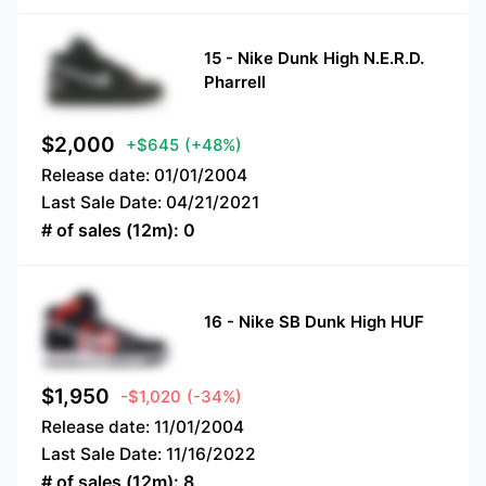
15
-
Nike Dunk High N.E.R.D.
Pharrell
$
2,000
+$645
(+48%)
Release date:
01/01/2004
Last Sale Date:
04/21/2021
# of sales (12m):
0
16
-
Nike SB Dunk High HUF
$
1,950
-$1,020
(-34%)
Release date:
11/01/2004
Last Sale Date:
11/16/2022
# of sales (12m):
8