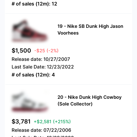
# of sales (12m):
12
19
-
Nike SB Dunk High Jason
Voorhees
$
1,500
-$25
(-2%)
Release date:
10/27/2007
Last Sale Date:
12/23/2022
# of sales (12m):
4
20
-
Nike Dunk High Cowboy
(Sole Collector)
$
3,781
+$2,581
(+215%)
Release date:
07/22/2006