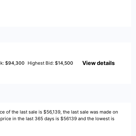
View details
sk:
$
94,300
Highest Bid:
$
14,500
ce of the last sale is $
56,139
, the last sale was made on
price in the last 365 days is $56139 and the lowest is