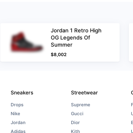
Jordan 1 Retro High
OG Legends Of
Summer
$
8,002
Sneakers
Streetwear
Drops
Supreme
Nike
Gucci
Jordan
Dior
Adidas
Kith