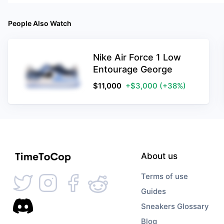
People Also Watch
Nike Air Force 1 Low
Entourage George
$
11,000
+$3,000
(+38%)
About us
Terms of use
Guides
Sneakers Glossary
Blog