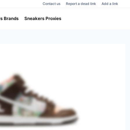
Contact us
Report a dead link
Add a link
s Brands
Sneakers Proxies