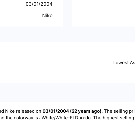
03/01/2004
Nike
Lowest A
and
Nike
released on
03/01/2004
(
22 years ago
)
. The selling pri
nd the colorway is : White/White-El Dorado. The highest selling 