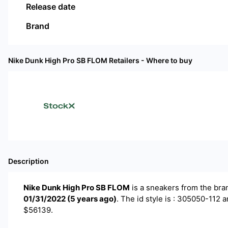
Release date
Brand
Nike Dunk High Pro SB FLOM
Retailers - Where to buy
Description
Nike Dunk High Pro SB FLOM
is a
sneakers
from the br
01/31/2022
(
5 years ago
)
.
The id style is : 305050-112 a
$56139.