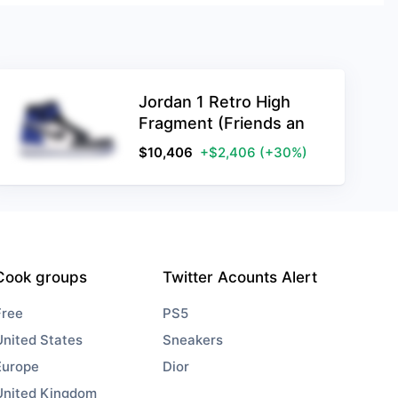
Jordan 1 Retro High
Fragment (Friends an
$
10,406
+$2,406
(+30%)
Cook groups
Twitter Acounts Alert
Free
PS5
United States
Sneakers
Europe
Dior
United Kingdom