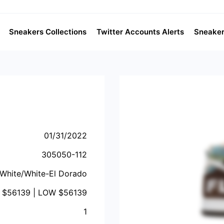
Sneakers Collections
Twitter Accounts Alerts
Sneaker
01/31/2022
305050-112
White/White-El Dorado
 $
56139
| LOW $
56139
1