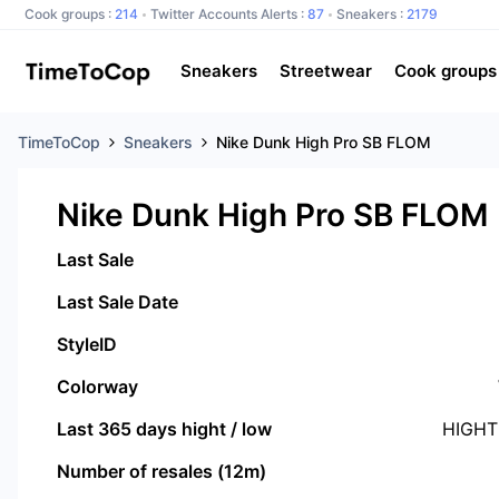
Cook groups :
214
Twitter Accounts Alerts :
87
Sneakers :
2179
Sneakers
Streetwear
Cook groups
TimeToCop
Sneakers
Nike Dunk High Pro SB FLOM
Nike Dunk High Pro SB FLOM
Last Sale
Last Sale Date
StyleID
Colorway
Last 365 days hight / low
HIGHT
Number of resales (12m)