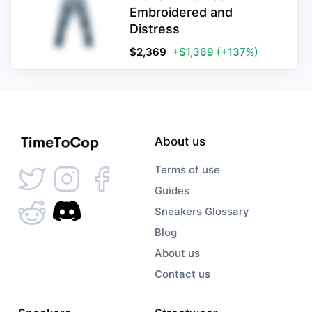
Embroidered and
Distress
$
2,369
+$1,369
(+137%)
About us
Terms of use
Guides
Sneakers Glossary
Blog
About us
Contact us