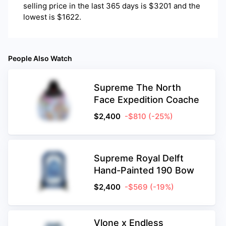
selling price in the last 365 days is $3201 and the
lowest is $1622.
People Also Watch
Supreme The North
Face Expedition Coache
$
2,400
-$810
(-25%)
Supreme Royal Delft
Hand-Painted 190 Bow
$
2,400
-$569
(-19%)
Vlone x Endless