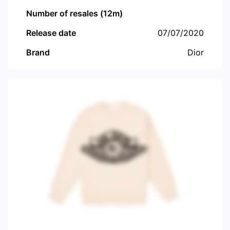
Number of resales (12m)
Release date
07/07/2020
Brand
Dior