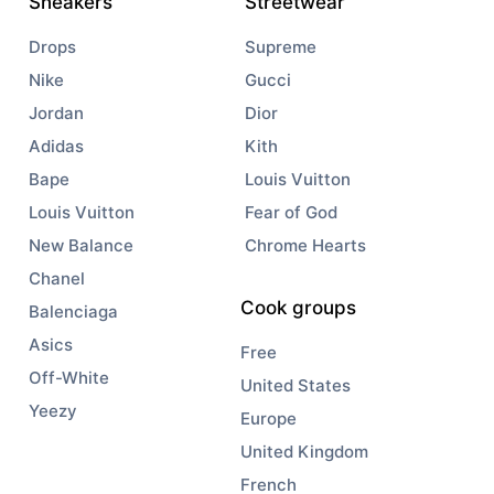
Sneakers
Streetwear
Drops
Supreme
Nike
Gucci
Jordan
Dior
Adidas
Kith
Bape
Louis Vuitton
Louis Vuitton
Fear of God
New Balance
Chrome Hearts
Chanel
Cook groups
Balenciaga
Asics
Free
Off-White
United States
Yeezy
Europe
United Kingdom
French