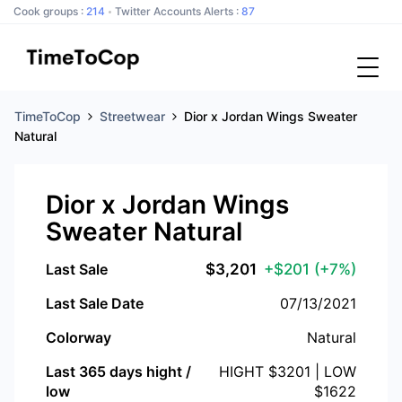
Cook groups :
214
Twitter Accounts Alerts :
87
TimeToCop
Streetwear
Dior x Jordan Wings Sweater
Natural
Dior x Jordan Wings
Sweater Natural
Last Sale
$
3,201
+$201
(+7%)
Last Sale Date
07/13/2021
Colorway
Natural
Last 365 days hight /
HIGHT $
3201
| LOW
low
$
1622