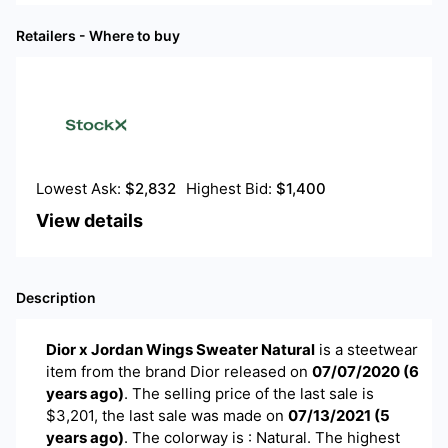
Retailers - Where to buy
Lowest Ask:
$
2,832
Highest Bid:
$
1,400
View details
Description
Dior x Jordan Wings Sweater Natural
is a
steetwear
item
from the brand
Dior
released on
07/07/2020
(
6
years ago
)
. The selling price of the last sale is
$
3,201
, the last sale was made on
07/13/2021
(
5
years ago
)
.
The colorway is : Natural. The highest