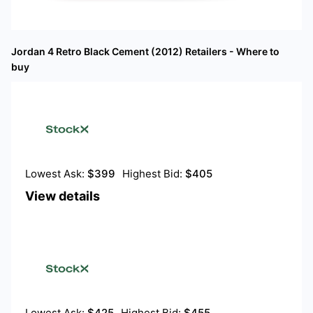
Jordan 4 Retro Black Cement (2012)
Retailers - Where to
buy
Lowest Ask:
$
399
Highest Bid:
$
405
View details
Lowest Ask:
$
425
Highest Bid:
$
455