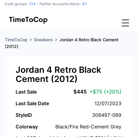
Cook groups :
214
Twitter Accounts Alerts :
87
TimeToCop
Sneakers
Jordan 4 Retro Black Cement
(2012)
Jordan 4 Retro Black
Cement (2012)
Last Sale
$
445
+$75
(+20%)
Last Sale Date
12/07/2023
StyleID
308497-089
Colorway
Black/Fire Red-Cement Grey