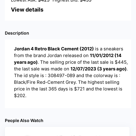
View details
Description
Jordan 4 Retro Black Cement (2012)
is a
sneakers
from the brand
Jordan
released on
11/01/2012
(
14
years ago
)
. The selling price of the last sale is $
445
,
the last sale was made on
12/07/2023
(
3 years ago
)
.
The id style is : 308497-089 and the colorway is :
Black/Fire Red-Cement Grey. The highest selling
price in the last 365 days is $721 and the lowest is
$202.
People Also Watch