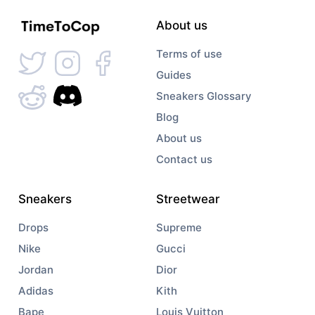
About us
Terms of use
Guides
Sneakers Glossary
Blog
About us
Contact us
Sneakers
Streetwear
Drops
Supreme
Nike
Gucci
Jordan
Dior
Adidas
Kith
Bape
Louis Vuitton