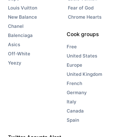
Louis Vuitton
Fear of God
New Balance
Chrome Hearts
Chanel
Cook groups
Balenciaga
Asics
Free
Off-White
United States
Yeezy
Europe
United Kingdom
French
Germany
Italy
Canada
Spain