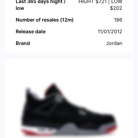
Last 365 days hight /
HIGHT $
721
| LOW
low
$
202
Number of resales (12m)
186
Release date
11/01/2012
Brand
Jordan