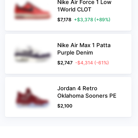
Nike Air Force 1 Low
1World CLOT
$
7,178
+$3,378
(+89%)
Nike Air Max 1 Patta
Purple Denim
$
2,747
-$4,314
(-61%)
Jordan 4 Retro
Oklahoma Sooners PE
$
2,100