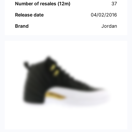
Number of resales (12m)
37
Release date
04/02/2016
Brand
Jordan