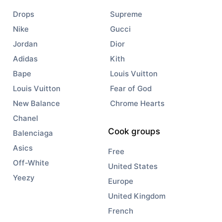
Drops
Supreme
Nike
Gucci
Jordan
Dior
Adidas
Kith
Bape
Louis Vuitton
Louis Vuitton
Fear of God
New Balance
Chrome Hearts
Chanel
Cook groups
Balenciaga
Asics
Free
Off-White
United States
Yeezy
Europe
United Kingdom
French