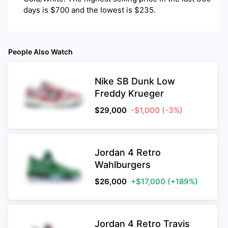
days is $700 and the lowest is $235.
People Also Watch
Nike SB Dunk Low
Freddy Krueger
$
29,000
-$1,000
(-3%)
Jordan 4 Retro
Wahlburgers
$
26,000
+$17,000
(+189%)
Jordan 4 Retro Travis