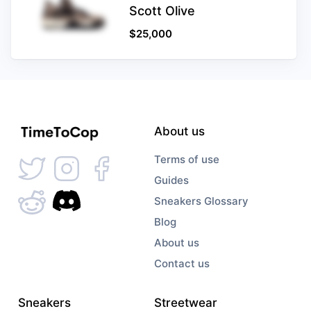
Scott Olive
$
25,000
About us
Terms of use
Guides
Sneakers Glossary
Blog
About us
Contact us
Sneakers
Streetwear