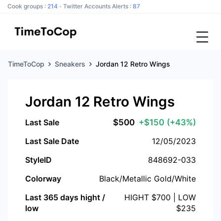
Cook groups :
214
Twitter Accounts Alerts :
87
TimeToCop
Sneakers
Jordan 12 Retro Wings
Jordan 12 Retro Wings
Last Sale
$
500
+$150
(+43%)
Last Sale Date
12/05/2023
StyleID
848692-033
Colorway
Black/Metallic Gold/White
Last 365 days hight /
HIGHT $
700
| LOW
low
$
235