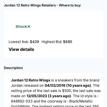
Jordan 12 Retro Wings
Retailers - Where to buy
Lowest Ask:
$
429
Highest Bid:
$
685
View details
Description
Jordan 12 Retro Wings
is a
sneakers
from the brand
Jordan
released on
04/02/2016
(
10 years ago
)
. The
selling price of the last sale is $
500
, the last sale was
made on
12/05/2023
(
3 years ago
)
.
The id style is :
848692-033 and the colorway is : Black/Metallic
Gold/White. The highest selling price in the last 365