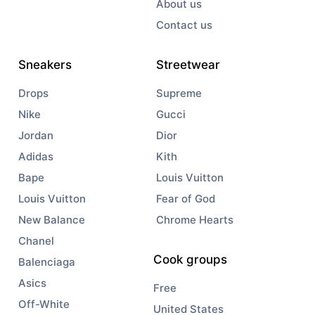
About us
Contact us
Sneakers
Streetwear
Drops
Supreme
Nike
Gucci
Jordan
Dior
Adidas
Kith
Bape
Louis Vuitton
Louis Vuitton
Fear of God
New Balance
Chrome Hearts
Chanel
Cook groups
Balenciaga
Asics
Free
Off-White
United States