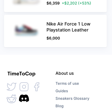
$
6,359
+$2,202
(+53%)
Nike Air Force 1 Low
Playstation Leather
$
6,000
About us
Terms of use
Guides
Sneakers Glossary
Blog