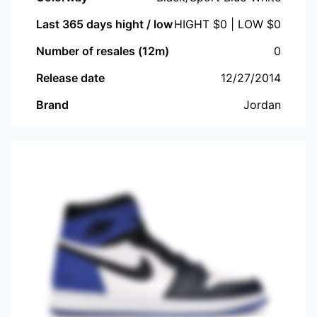
Last 365 days hight / low
HIGHT $
0
| LOW $
0
Number of resales (12m)
0
Release date
12/27/2014
Brand
Jordan