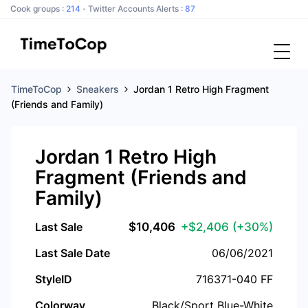
Cook groups :
214
Twitter Accounts Alerts :
87
TimeToCop
Sneakers
Jordan 1 Retro High Fragment
(Friends and Family)
Jordan 1 Retro High
Fragment (Friends and
Family)
Last Sale
$
10,406
+$2,406
(+30%)
Last Sale Date
06/06/2021
StyleID
716371-040 FF
Colorway
Black/Sport Blue-White