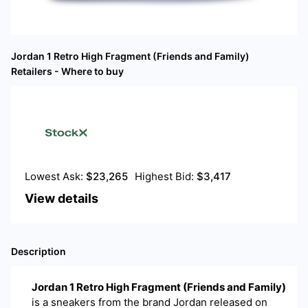
Jordan 1 Retro High Fragment (Friends and Family)
Retailers - Where to buy
Lowest Ask:
$
23,265
Highest Bid:
$
3,417
View details
Description
Jordan 1 Retro High Fragment (Friends and Family)
is a
sneakers
from the brand
Jordan
released on