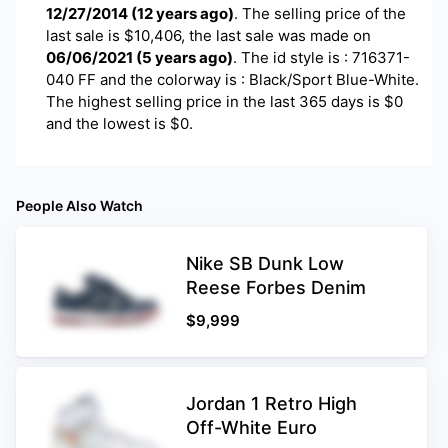
12/27/2014
(
12 years ago
)
. The selling price of the
last sale is $
10,406
, the last sale was made on
06/06/2021
(
5 years ago
)
.
The id style is : 716371-
040 FF and the colorway is : Black/Sport Blue-White.
The highest selling price in the last 365 days is $0
and the lowest is $0.
People Also Watch
Nike SB Dunk Low
Reese Forbes Denim
$
9,999
Jordan 1 Retro High
Off-White Euro