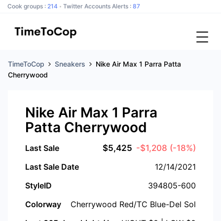
Cook groups :
214
Twitter Accounts Alerts :
87
TimeToCop
Sneakers
Nike Air Max 1 Parra Patta
Cherrywood
Nike Air Max 1 Parra
Patta Cherrywood
Last Sale
$
5,425
-$1,208
(-18%)
Last Sale Date
12/14/2021
StyleID
394805-600
Colorway
Cherrywood Red/TC Blue-Del Sol