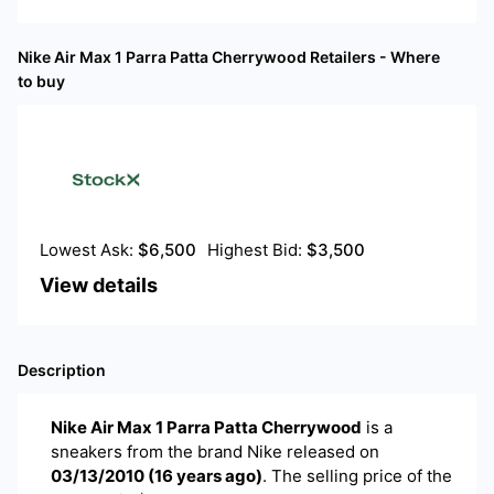
Nike Air Max 1 Parra Patta Cherrywood
Retailers - Where
to buy
Lowest Ask:
$
6,500
Highest Bid:
$
3,500
View details
Description
Nike Air Max 1 Parra Patta Cherrywood
is a
sneakers
from the brand
Nike
released on
03/13/2010
(
16 years ago
)
. The selling price of the