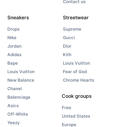
Contact us
Sneakers
Streetwear
Drops
Supreme
Nike
Gucci
Jordan
Dior
Adidas
Kith
Bape
Louis Vuitton
Louis Vuitton
Fear of God
New Balance
Chrome Hearts
Chanel
Cook groups
Balenciaga
Asics
Free
Off-White
United States
Yeezy
Europe