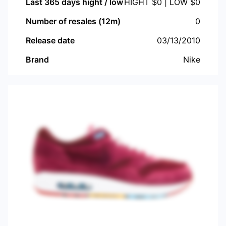
Last 365 days hight / low
HIGHT $
0
| LOW $
0
Number of resales (12m)
0
Release date
03/13/2010
Brand
Nike