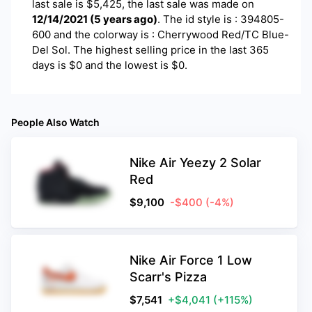
last sale is $
5,425
, the last sale was made on
12/14/2021
(
5 years ago
)
.
The id style is : 394805-
600 and the colorway is : Cherrywood Red/TC Blue-
Del Sol. The highest selling price in the last 365
days is $0 and the lowest is $0.
People Also Watch
Nike Air Yeezy 2 Solar
Red
$
9,100
-$400
(-4%)
Nike Air Force 1 Low
Scarr's Pizza
$
7,541
+$4,041
(+115%)