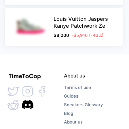
Louis Vuitton Jaspers
Kanye Patchwork Ze
$
8,000
-$5,916
(-43%)
About us
Terms of use
Guides
Sneakers Glossary
Blog
About us