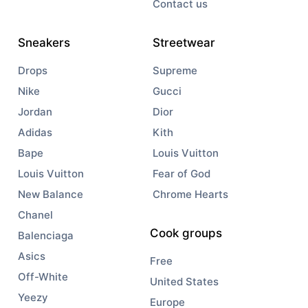
Contact us
Sneakers
Streetwear
Drops
Supreme
Nike
Gucci
Jordan
Dior
Adidas
Kith
Bape
Louis Vuitton
Louis Vuitton
Fear of God
New Balance
Chrome Hearts
Chanel
Cook groups
Balenciaga
Asics
Free
Off-White
United States
Yeezy
Europe