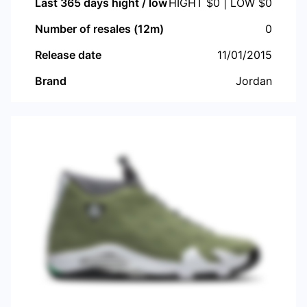
Last 365 days hight / low
HIGHT $
0
| LOW $
0
Number of resales (12m)
0
Release date
11/01/2015
Brand
Jordan