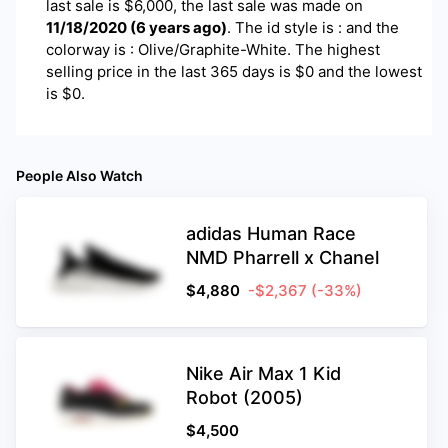
last sale is $
6,000
, the last sale was made on
11/18/2020
(
6 years ago
)
.
The id style is : and the
colorway is : Olive/Graphite-White. The highest
selling price in the last 365 days is $0 and the lowest
is $0.
People Also Watch
adidas Human Race
NMD Pharrell x Chanel
$
4,880
-$2,367
(-33%)
Nike Air Max 1 Kid
Robot (2005)
$
4,500