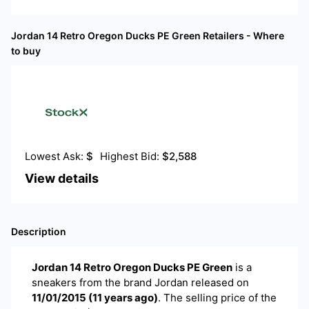
Jordan 14 Retro Oregon Ducks PE Green
Retailers - Where
to buy
Lowest Ask:
$
Highest Bid:
$
2,588
View details
Description
Jordan 14 Retro Oregon Ducks PE Green
is a
sneakers
from the brand
Jordan
released on
11/01/2015
(
11 years ago
)
. The selling price of the