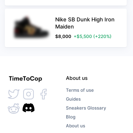
Nike SB Dunk High Iron
Maiden
$
8,000
+$5,500
(+220%)
About us
Terms of use
Guides
Sneakers Glossary
Blog
About us