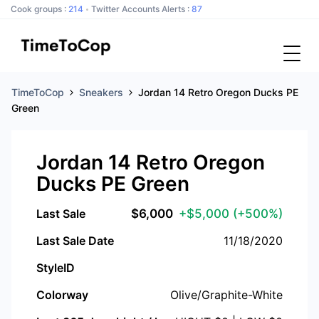
Cook groups :
214
Twitter Accounts Alerts :
87
TimeToCop
Sneakers
Jordan 14 Retro Oregon Ducks PE
Green
Jordan 14 Retro Oregon
Ducks PE Green
Last Sale
$
6,000
+$5,000
(+500%)
Last Sale Date
11/18/2020
StyleID
Colorway
Olive/Graphite-White