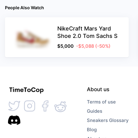
People Also Watch
NikeCraft Mars Yard
Shoe 2.0 Tom Sachs S
$
5,000
-$5,088
(-50%)
About us
Terms of use
Guides
Sneakers Glossary
Blog