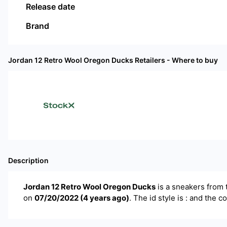
Release date
Brand
Jordan 12 Retro Wool Oregon Ducks
Retailers - Where to buy
Description
Jordan 12 Retro Wool Oregon Ducks
is a
sneakers
from 
on
07/20/2022
(
4 years ago
)
.
The id style is : and the c