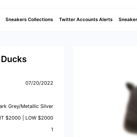
Sneakers Collections
Twitter Accounts Alerts
Sneaker
 Ducks
07/20/2022
ark Grey/Metallic Silver
HT $
2000
| LOW $
2000
1