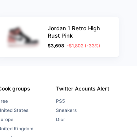
Jordan 1 Retro High
Rust Pink
$
3,698
-$1,802
(-33%)
Cook groups
Twitter Acounts Alert
Free
PS5
United States
Sneakers
Europe
Dior
United Kingdom