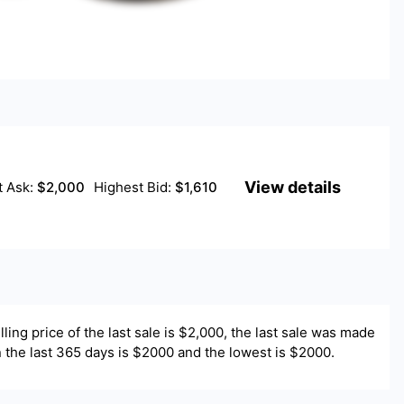
View details
t Ask:
$
2,000
Highest Bid:
$
1,610
lling price of the last sale is $
2,000
, the last sale was made
 in the last 365 days is $2000 and the lowest is $2000.