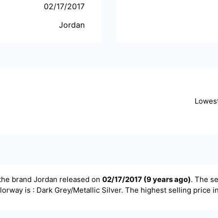
02/17/2017
Jordan
Lowes
the brand
Jordan
released on
02/17/2017
(
9 years ago
)
. The se
olorway is : Dark Grey/Metallic Silver. The highest selling price