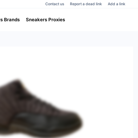
Contact us
Report a dead link
Add a link
s Brands
Sneakers Proxies