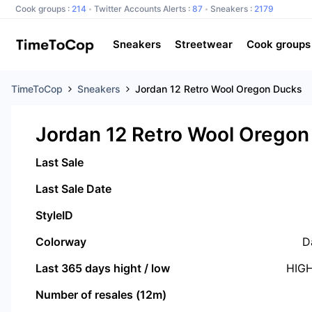
Cook groups :
214
Twitter Accounts Alerts :
87
Sneakers :
2179
Sneakers
Streetwear
Cook groups
TimeToCop
Sneakers
Jordan 12 Retro Wool Oregon Ducks
Jordan 12 Retro Wool Oregon
Last Sale
Last Sale Date
StyleID
Colorway
D
Last 365 days hight / low
HIG
Number of resales (12m)