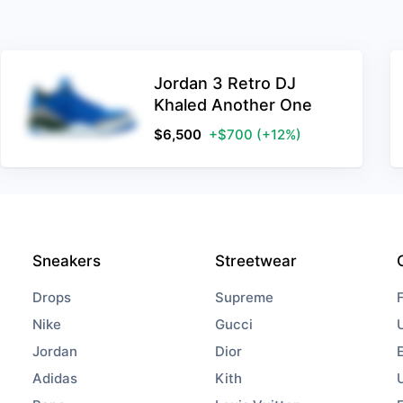
Jordan 3 Retro DJ
Khaled Another One
$
6,500
+$700
(+12%)
Sneakers
Streetwear
Drops
Supreme
Nike
Gucci
Jordan
Dior
Adidas
Kith