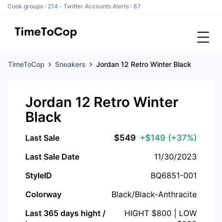
Cook groups :
214
Twitter Accounts Alerts :
87
TimeToCop
Sneakers
Jordan 12 Retro Winter Black
Jordan 12 Retro Winter
Black
Last Sale
$
549
+$149
(+37%)
Last Sale Date
11/30/2023
StyleID
BQ6851-001
Colorway
Black/Black-Anthracite
Last 365 days hight /
HIGHT $
800
| LOW