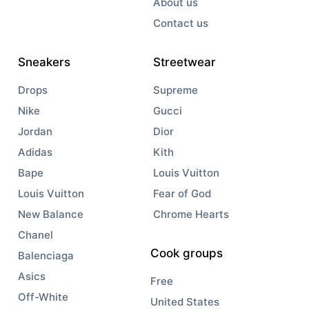
About us
Contact us
Sneakers
Streetwear
Drops
Supreme
Nike
Gucci
Jordan
Dior
Adidas
Kith
Bape
Louis Vuitton
Louis Vuitton
Fear of God
New Balance
Chrome Hearts
Chanel
Cook groups
Balenciaga
Asics
Free
Off-White
United States