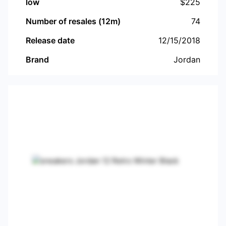
low
$
225
Number of resales (12m)
74
Release date
12/15/2018
Brand
Jordan