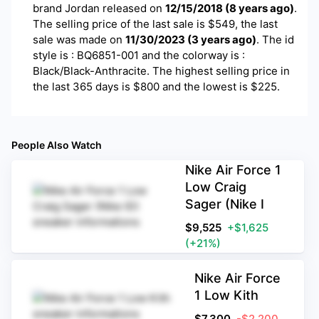
brand
Jordan
released on
12/15/2018
(
8 years ago
)
.
The selling price of the last sale is $
549
, the last
sale was made on
11/30/2023
(
3 years ago
)
.
The id
style is : BQ6851-001 and the colorway is :
Black/Black-Anthracite. The highest selling price in
the last 365 days is $800 and the lowest is $225.
People Also Watch
Nike Air Force 1
Low Craig
Sager (Nike I
$
9,525
+$1,625
(+21%)
Nike Air Force
1 Low Kith
$
7,300
-$2,200