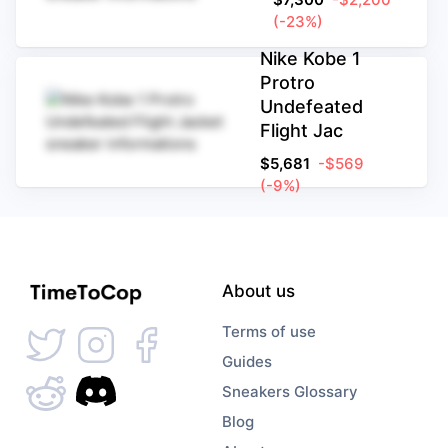
(-23%)
Nike Kobe 1
Protro
Undefeated
Flight Jac
$
5,681
-$569
(-9%)
About us
Terms of use
Guides
Sneakers Glossary
Blog