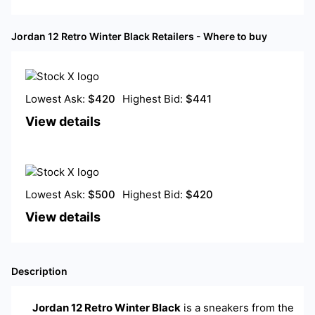
Jordan 12 Retro Winter Black
Retailers - Where to buy
Lowest Ask:
$
420
Highest Bid:
$
441
View details
Lowest Ask:
$
500
Highest Bid:
$
420
View details
Description
Jordan 12 Retro Winter Black
is a
sneakers
from the