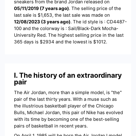
sneakers
from the brand
Jordan
released on
05/11/2019
(
7 years ago
)
. The selling price of the
last sale is $
1,653
, the last sale was made on
12/08/2023
(
3 years ago
)
.
The id style is : CD4487-
100 and the colorway is : Sail/Black-Dark Mocha-
University Red. The highest selling price in the last
365 days is $2934 and the lowest is $1012.
I. The history of an extraordinary
pair
The Air Jordan, more than a simple model, is "the"
pair of the last thirty years. With a muse such as
the illustrious basketball player of the Chicago
Bulls, Michael Jordan, this pair of Nike has evolved
with its time by becoming one of the best-selling
pairs of basketball in recent years.
On April 1, 1985 will be born the Air Jordan I model,