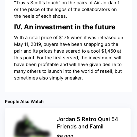
"Travis Scott's touch" on the pairs of Air Jordan 1
or the place of the logos of the collaborators on
the heels of each shoes.
IV. An investment in the future
With a retail price of $175 when it was released on
May 11, 2019, buyers have been snapping up the
pair and its prices have soared to a cool $1,450 at
this point. For the first served, the investment will
have been profitable and will have given desire to
many others to launch into the world of resell, but
sometimes also simply sneaker.
People Also Watch
Jordan 5 Retro Quai 54
Friends and Famil
$
6,000