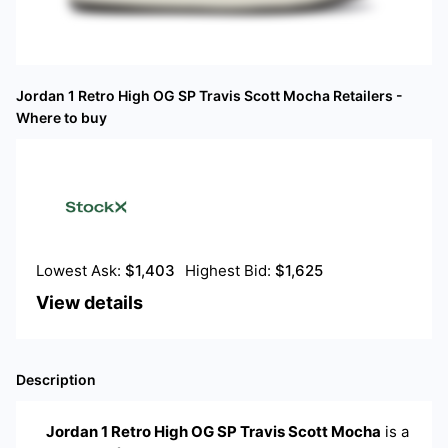
Jordan 1 Retro High OG SP Travis Scott Mocha
Retailers -
Where to buy
Lowest Ask:
$
1,403
Highest Bid:
$
1,625
View details
Description
Jordan 1 Retro High OG SP Travis Scott Mocha
is a