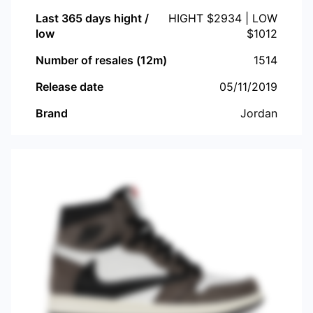
Last 365 days hight /
HIGHT $
2934
| LOW
low
$
1012
Number of resales (12m)
1514
Release date
05/11/2019
Brand
Jordan