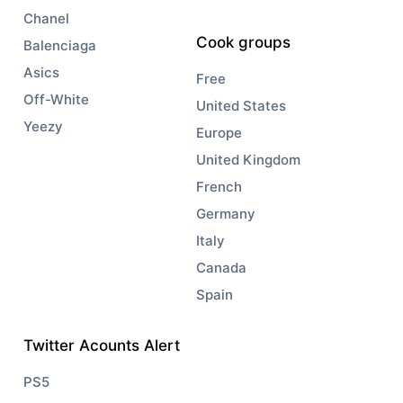
Chanel
Cook groups
Balenciaga
Asics
Free
Off-White
United States
Yeezy
Europe
United Kingdom
French
Germany
Italy
Canada
Spain
Twitter Acounts Alert
PS5