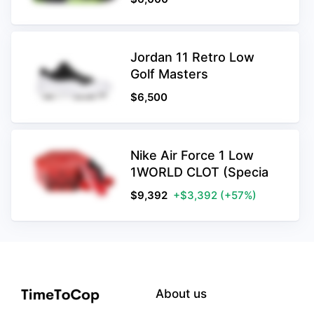
Jordan 11 Retro Low
Golf Masters
$
6,500
Nike Air Force 1 Low
1WORLD CLOT (Specia
$
9,392
+$3,392
(+57%)
About us