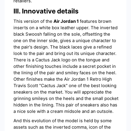
retailers.
III. Innovative details
This version of the
Air Jordan 1
features brown
inserts on a white box leather upper. The inverted
black Swoosh falling on the sole, offsetting the
one on the inner side, gives a unique character to
the pair's design. The black laces give a refined
look to the pair and bring out its unique character.
There is a Cactus Jack logo on the tongue and
other finishing touches include a secret pocket in
the lining of the pair and smiley faces on the heel.
Other finishes make the Air Jordan 1 Retro High
Travis Scott "Cactus Jack" one of the best looking
sneakers on the market. You will appreciate the
grinning smileys on the heels and the small pocket
hidden in the lining. This pair of sneakers also has
a nice sole with a cream midsole and an outsole.
And this evolution of the model is held by some
assets such as the inverted comma, icon of the