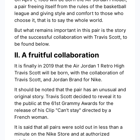
a pair freeing itself from the rules of the basketball
league and giving style and comfort to those who
choose it, that is to say the whole world.
But what remains important in this pair is the story
of the successful collaboration with Travis Scott, to
be found below.
II. A fruitful collaboration
It is finally in 2019 that the Air Jordan 1 Retro High
Travis Scott will be born, with the collaboration of
Travis Scott, and Jordan Brand for Nike.
It should be noted that the pair has an unusual and
original story. Travis Scott decided to reveal it to
the public at the 61st Grammy Awards for the
release of his Clip "Can't stay" directed by a
French woman.
It is said that all pairs were sold out in less than a
minute on the Nike Store and at authorized