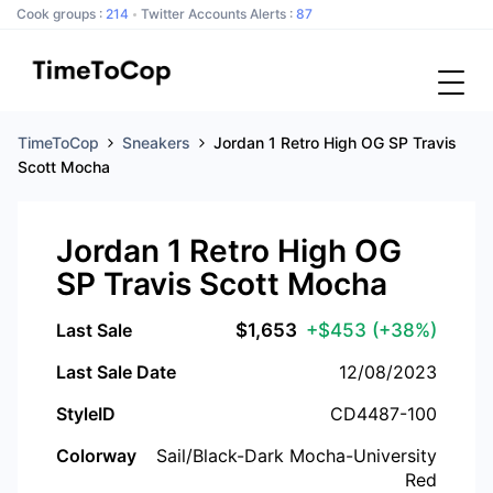
Cook groups :
214
Twitter Accounts Alerts :
87
TimeToCop
Sneakers
Jordan 1 Retro High OG SP Travis
Scott Mocha
Jordan 1 Retro High OG
SP Travis Scott Mocha
Last Sale
$
1,653
+$453
(+38%)
Last Sale Date
12/08/2023
StyleID
CD4487-100
Colorway
Sail/Black-Dark Mocha-University
Red