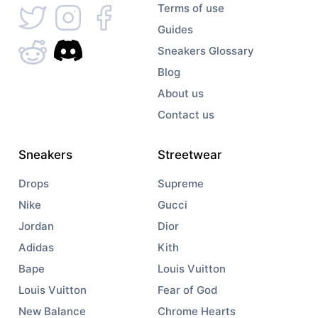
Terms of use
Guides
Sneakers Glossary
Blog
About us
Contact us
Sneakers
Streetwear
Drops
Supreme
Nike
Gucci
Jordan
Dior
Adidas
Kith
Bape
Louis Vuitton
Louis Vuitton
Fear of God
New Balance
Chrome Hearts