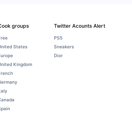
Cook groups
Twitter Acounts Alert
Free
PS5
United States
Sneakers
Europe
Dior
United Kingdom
French
Germany
taly
Canada
Spain