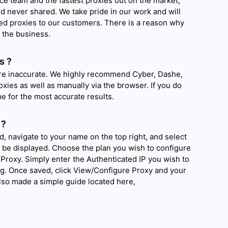
ce team and the fastest proxies out on the market,
nd never shared. We take pride in our work and will
ted proxies to our customers. There is a reason why
 the business.
s ?
are inaccurate. We highly recommend Cyber, Dashe,
oxies as well as manually via the browser. If you do
time for the most accurate results.
 ?
d, navigate to your name on the top right, and select
l be displayed. Choose the plan you wish to configure
Proxy. Simply enter the Authenticated IP you wish to
ig. Once saved, click View/Configure Proxy and your
also made a simple guide located here,