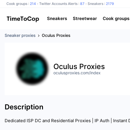
Cook groups :
214
Twitter Accounts Alerts :
87
Sneakers :
2179
Sneakers
Streetwear
Cook groups
Sneaker proxies
Oculus Proxies
Oculus Proxies
oculusproxies.com/index
Description
Dedicated ISP DC and Residential Proxies | IP Auth | Instant 