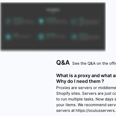
Q&A
See the Q&A on the offi
What is a proxy and what a
Why do I need them ?
Proxies are servers or middlemen
Shopify sites. Servers are just c
to run multiple tasks. Now days
your items. We recommend serve
servers at https://oculusservers