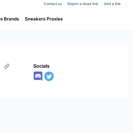
Contact us
Report a dead link
Add a link
s Brands
Sneakers Proxies
Socials