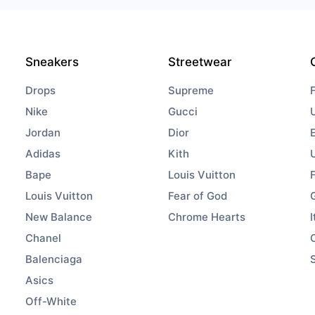
Sneakers
Streetwear
Drops
Supreme
Nike
Gucci
Jordan
Dior
Adidas
Kith
Bape
Louis Vuitton
Louis Vuitton
Fear of God
New Balance
Chrome Hearts
I
Chanel
Balenciaga
Asics
Off-White