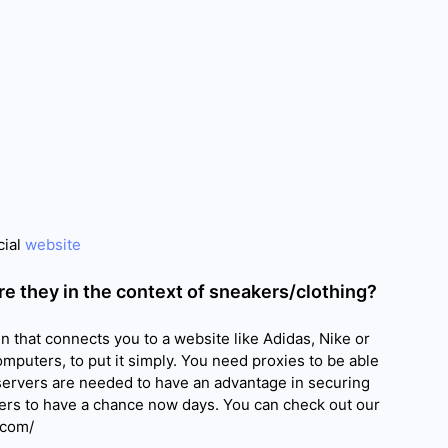
cial
website
re they in the context of sneakers/clothing?
 that connects you to a website like Adidas, Nike or
omputers, to put it simply. You need proxies to be able
 servers are needed to have an advantage in securing
rs to have a chance now days. You can check out our
.com/