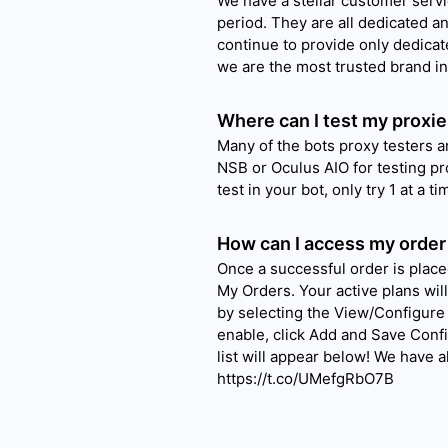
We have a stellar customer servi
period. They are all dedicated a
continue to provide only dedica
we are the most trusted brand in
Where can I test my proxie
Many of the bots proxy testers 
NSB or Oculus AIO for testing pr
test in your bot, only try 1 at a 
How can I access my order
Once a successful order is place
My Orders. Your active plans wil
by selecting the View/Configure 
enable, click Add and Save Conf
list will appear below! We have 
https://t.co/UMefgRbO7B