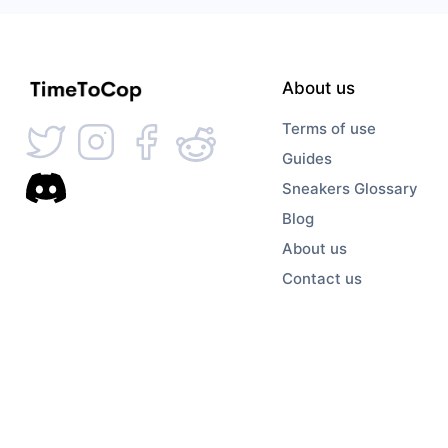
About us
Terms of use
Guides
Sneakers Glossary
Blog
About us
Contact us