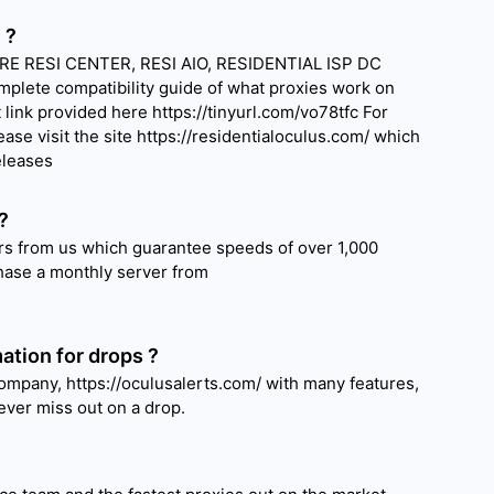
 ?
E RESI CENTER, RESI AIO, RESIDENTIAL ISP DC
plete compatibility guide of what proxies work on
link provided here https://tinyurl.com/vo78tfc For
ease visit the site https://residentialoculus.com/ which
eleases
?
s from us which guarantee speeds of over 1,000
ase a monthly server from
ation for drops ?
ompany, https://oculusalerts.com/ with many features,
ver miss out on a drop.