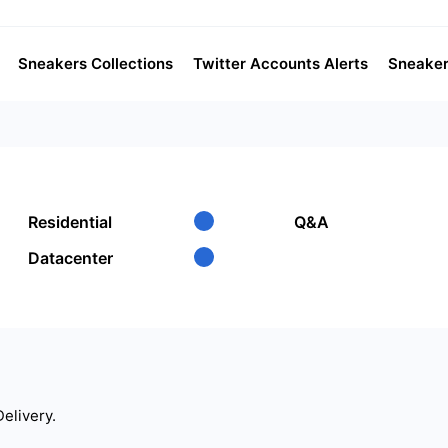
Sneakers Collections
Twitter Accounts Alerts
Sneaker
Residential
Q&A
Datacenter
Delivery.