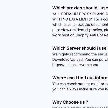
Which proxies should I use
*ALL PREMIUM PROXY PLANS AR
WITH NO DATA LIMITS* For a com
which sites, check the document 
pure slow residential proxies, pl
work best on Shopify Anti Bot R
Which Server should I use 
We highly recommend the server
Download/Upload. You can purch
https://oculusservers.com/
Where can I find out inform
You can check out our monitor c
you can always make sure you ne
Why Choose us ?