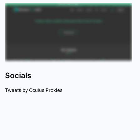
Socials
Tweets by
Oculus Proxies